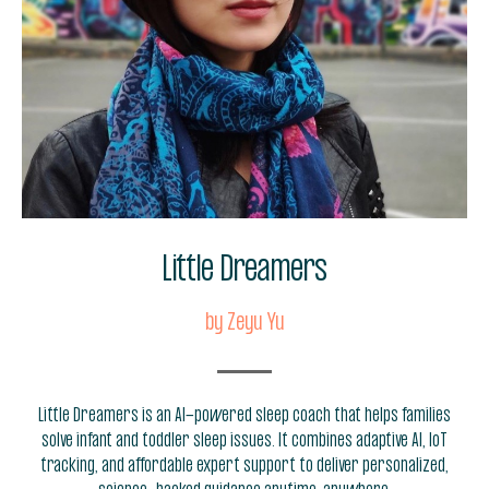
Little Dreamers
by Zeyu Yu
Little Dreamers is an AI-powered sleep coach that helps families
solve infant and toddler sleep issues. It combines adaptive AI, IoT
tracking, and affordable expert support to deliver personalized,