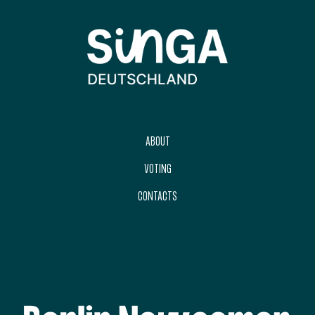
ABOUT
VOTING
CONTACTS