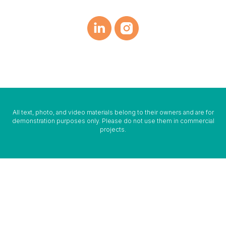
All text, photo, and video materials belong to their owners and are for
demonstration purposes only. Please do not use them in commercial
projects.