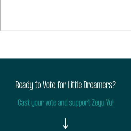
Ready to Vote for Little Dreamers?
Cast your vote and support Zeyu Yu!