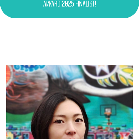
AWARD 2025 FINALIST!