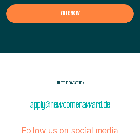
VOTE NOW
FEEL FREE TO CONTACT US :)
apply@newcomeraward.de
Follow us on social media