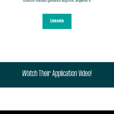
science-backed guidance anytime, anywhere.
LinkedIn
Watch Their Application Video!