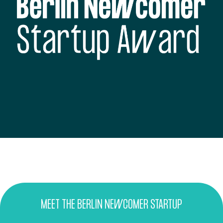
MEET THE BERLIN NEWCOMER STARTUP