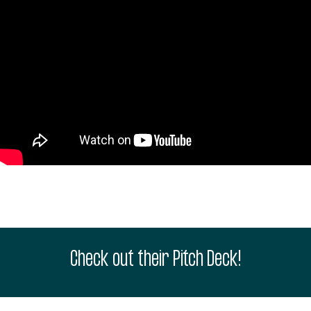
Check out their Pitch Deck!